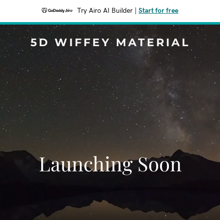
Try Airo AI Builder
|
Start for free
5D WIFFEY MATERIAL
Launching Soon