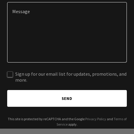
Sign up for our email list for updates, promotions, and
more.
SEND
This site is protected by reCAPTCHA and the Google
Privacy Policy
and
Terms of
Service
apply.