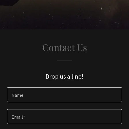
Contact Us
Drop us a line!
Name
Email*